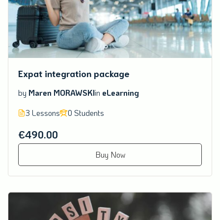
Expat integration package
by
Maren MORAWSKI
in
eLearning
3 Lessons
0 Students
€490.00
Buy Now