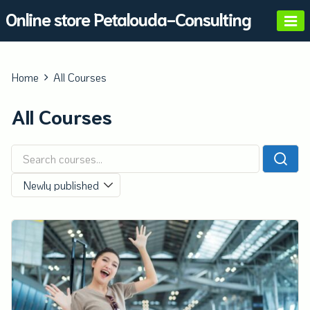
Skip
Online store Petalouda-Consulting
to
content
Home
All Courses
All Courses