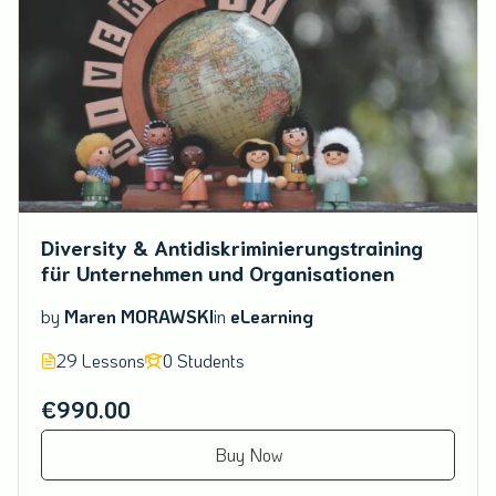
Diversity & Antidiskriminierungstraining
für Unternehmen und Organisationen
by
Maren MORAWSKI
in
eLearning
29 Lessons
0 Students
€990.00
Buy Now