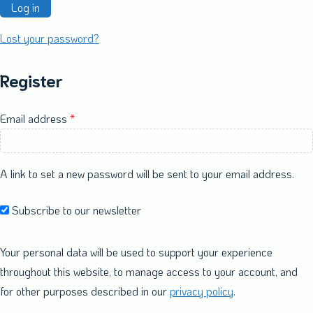
Log in
Lost your password?
Register
Required
Email address
*
A link to set a new password will be sent to your email address.
Subscribe to our newsletter
Your personal data will be used to support your experience
throughout this website, to manage access to your account, and
for other purposes described in our
privacy policy
.