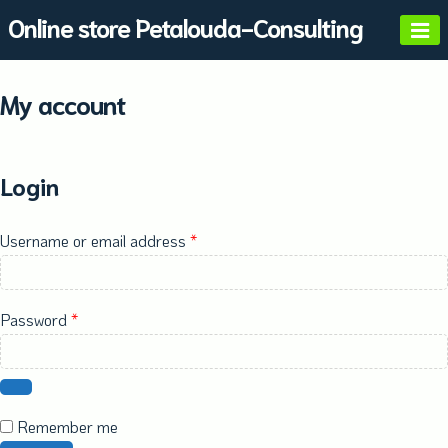
Skip
Online store Petalouda-Consulting
to
content
My account
Login
Required
Username or email address
*
Required
Password
*
Remember me