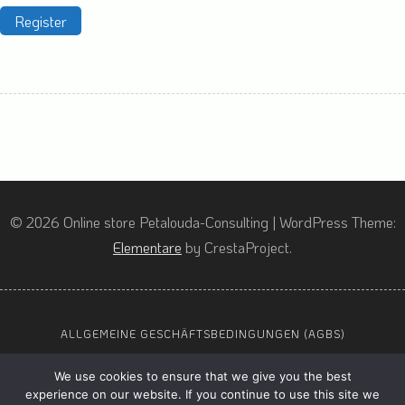
Register
© 2026 Online store Petalouda-Consulting
|
WordPress Theme:
Elementare
by CrestaProject.
ALLGEMEINE GESCHÄFTSBEDINGUNGEN (AGBS)
DATENSCHUTZ
We use cookies to ensure that we give you the best
IMPRESSUM
experience on our website. If you continue to use this site we