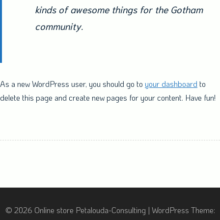
kinds of awesome things for the Gotham
community.
As a new WordPress user, you should go to
your dashboard
to
delete this page and create new pages for your content. Have fun!
© 2026 Online store Petalouda-Consulting
|
WordPress Theme: