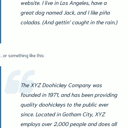
website. I live in Los Angeles, have a
great dog named Jack, and I like piña
coladas. (And gettin’ caught in the rain.)
…or something like this:
The XYZ Doohickey Company was
founded in 1971, and has been providing
quality doohickeys to the public ever
since. Located in Gotham City, XYZ
employs over 2,000 people and does all