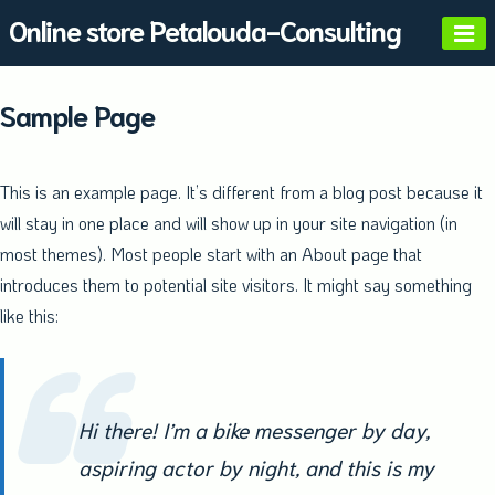
Skip
Online store Petalouda-Consulting
to
content
Sample Page
This is an example page. It’s different from a blog post because it
will stay in one place and will show up in your site navigation (in
most themes). Most people start with an About page that
introduces them to potential site visitors. It might say something
like this:
Hi there! I’m a bike messenger by day,
aspiring actor by night, and this is my